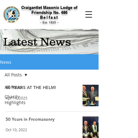
Craigantlet Masonic Lodge of
Friendship No. 486
Belfast
~ Est. 1920 ~
Latest News
News
All Posts
All Posts
50 YEARS AT THE HELM!
Charity
Apr 14, 2025
Highlights
50 Years in Freemasonry
Oct 10, 2022