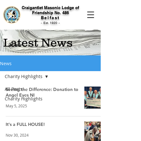
Craigantlet Masonic Lodge of
Friendship No. 486
Belfast
~ Est. 1920 ~
Latest News
News
Charity Highlights
All Posts
Seeing the Difference: Donation to
Angel Eyes NI
Charity Highlights
May 5, 2025
It's a FULL HOUSE!
Nov 30, 2024