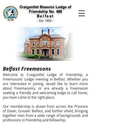
Craigantlet Masonic Lodge of
Friendship No. 486
Belfast
~ Est. 1920 ~
Belfast Freemasons
Welcome to Craigantlet Lodge of Friendship, a
Freemasons’ Lodge meeting in Belfast. Whether you
are interested in joining, would like to learn more
about Freemasonry, or are already a Freemason
seeking a friendly and welcoming lodge to call home,
you have come to the right place.
Our membership is drawn from across the Province
of Down, Greater Belfast, and further afield, bringing
together men from a wide range of backgrounds and
professions in friendship and fellowship.