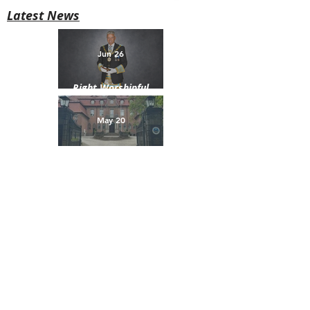
Latest News
Jun 26
Right Worshipful
Brother David H. Selby
Installed as Provincial
May 20
Grand Master of Down
Brotherhood Beyond
Borders
Why the Name “Craigantlet”?
Craigantlet is a historic townland in County Down,
situated in the hills between Belfast, Bangor,
Holywood, Newtownards, and Dundonald.
Our Lodge takes its name from this area, as many of
our founder members were farmers and local men
from the Craigantlet district.
The Lodge was founded in 1920 and originally met at
Crawfordsburn Masonic Hall. In 1967, meetings
moved to the Masonic Hall in Holywood. Today, we
are proud to meet at Galwally House in Belfast, home
of the Provincial Grand Lodge of Down.