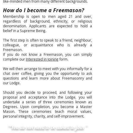
like-minded men from many different backgrounds.
How do I become a Freemason?
Membership is open to men aged 21 and over,
regardless of background, ethnicity, or religious
denomination. Applicants are expected to hold a
belief in a Supreme Being.
The first step is often to speak to a friend, neighbour,
colleague, or acquaintance who is already a
Freemason.
If you do not know a Freemason, you can simply
complete our
Interested in Joining
form.
We will then arrange to meet with you informally for a
chat over coffee, giving you the opportunity to ask
questions and learn more about Freemasonry and
our Lodge.
Should you decide to proceed, and following your
proposal and acceptance into the Lodge, you will
undertake a series of three ceremonies known as
Degrees. Upon completion, you become a Master
Mason. These ceremonies teach moral values,
personal integrity, charity, and self-improvement.
“You do not need to be asked to join ”