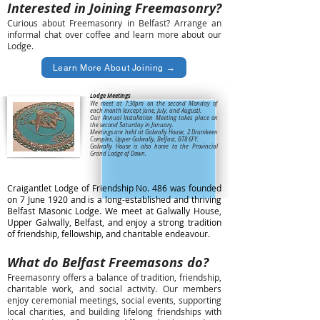
Interested in Joining Freemasonry?
​Curious about Freemasonry in Belfast? Arrange an
informal chat over coffee and learn more about our
Lodge.
Learn More About Joining →
Lodge Meetings
We meet at 7:30pm on the second Monday of
each month (except June, July, and August).
Our Annual Installation Meeting takes place on
the second Saturday in January.
Meetings are held at Galwally House, 2 Drumkeen
Complex, Upper Galwally, Belfast, BT8 6FY.
Galwally House is also home to the Provincial
Grand Lodge of Down.
Craigantlet Lodge of Friendship No. 486 was founded
on 7 June 1920 and is a long-established and thriving
Belfast Masonic Lodge. We meet at Galwally House,
Upper Galwally, Belfast, and enjoy a strong tradition
of friendship, fellowship, and charitable endeavour.
What do Belfast Freemasons do?
Freemasonry offers a balance of tradition, friendship,
charitable work, and social activity. Our members
enjoy ceremonial meetings, social events, supporting
local charities, and building lifelong friendships with