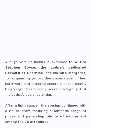
A huge vote of thanks is extended to 
W. Bro 
Stephen Boyce, the Lodge’s dedicated 
Steward of Charities, and his wife Margaret,
for organising yet another superb event. Their 
hard work and planning ensure that the charity 
bingo night has already become a highlight of 
the Lodge’s social calendar.
After a light supper, the evening continued with 
a ballot draw, featuring a fantastic range of 
prizes and generating 
plenty of excitement 
among the 70 attendees.