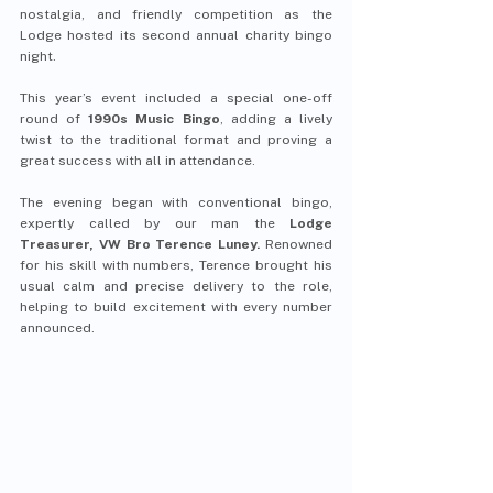
nostalgia, and friendly competition as the 
Lodge hosted its second annual charity bingo 
night.
This year’s event included a special one-off 
round of 
1990s Music Bingo
, adding a lively 
twist to the traditional format and proving a 
great success with all in attendance.
The evening began with conventional bingo, 
expertly called by our man the 
Lodge 
Treasurer, VW Bro Terence Luney.
 Renowned 
for his skill with numbers, Terence brought his 
usual calm and precise delivery to the role, 
helping to build excitement with every number 
announced.