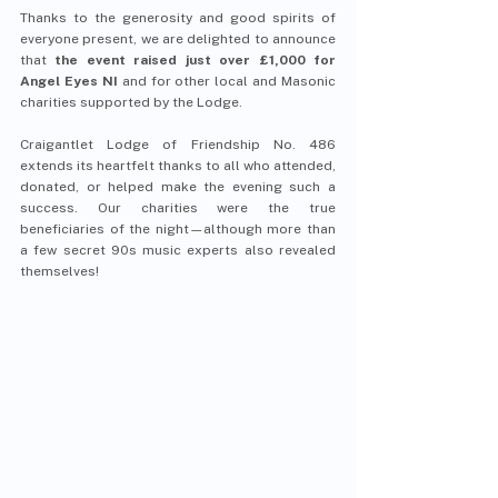
Thanks to the generosity and good spirits of 
everyone present, we are delighted to announce 
that 
the event raised just over £1,000 for 
Angel Eyes NI 
and for other local and Masonic 
charities supported by the Lodge.
Craigantlet Lodge of Friendship No. 486 
extends its heartfelt thanks to all who attended, 
donated, or helped make the evening such a 
success. Our charities were the true 
beneficiaries of the night—although more than 
a few secret 90s music experts also revealed 
themselves!