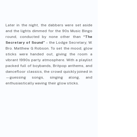
Later in the night, the dabbers were set aside 
and the lights dimmed for the 90s Music Bingo 
round, conducted by none other than 
“The 
Secretary of Sound”
 – the Lodge Secretary; W. 
Bro. Matthew G Robson. To set the mood, glow 
sticks were handed out, giving the room a 
vibrant 1990s party atmosphere. With a playlist 
packed full of boybands, Britpop anthems, and 
dancefloor classics, the crowd quickly joined in
—guessing songs, singing along, and 
enthusiastically waving their glow sticks.