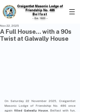
Craigantlet Masonic Lodge of
Friendship No. 486
Belfast
~ Est. 1920 ~
Nov 22, 2025
A Full House… with a 90s
Twist at Galwally House
On Saturday 22 November 2025, Craigantlet 
Masonic Lodge of Friendship No. 486 once 
again 
filled Galwally House
, Belfast with fun, 